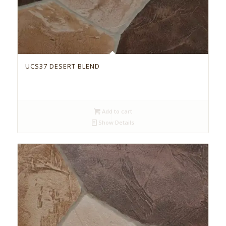
UCS37 DESERT BLEND
Add to cart
Show Details