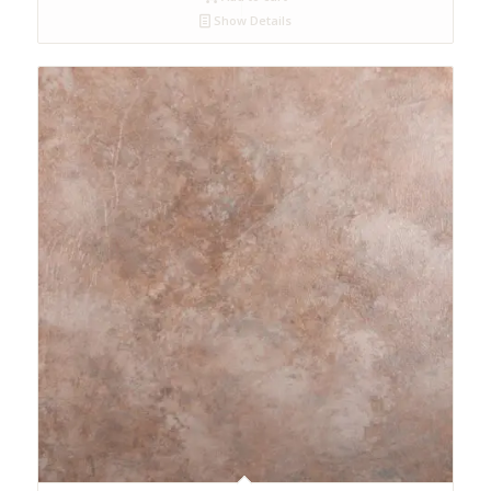
Show Details