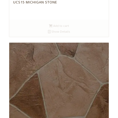
UCS15 MICHIGAN STONE
Add to cart
Show Details