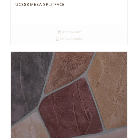
UCS88 MESA SPLITFACE
Add to cart
Show Details