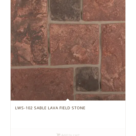
LWS-102 SABLE LAVA FIELD STONE
Add to cart