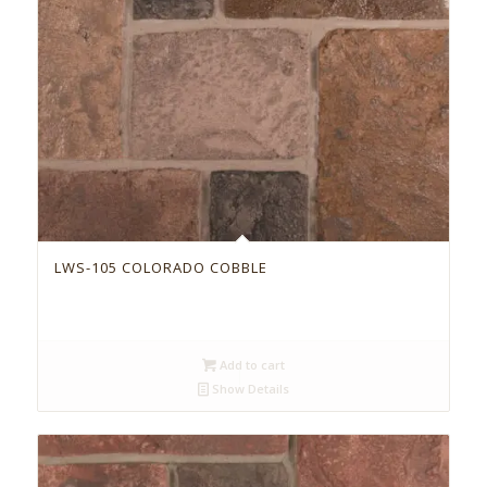
LWS-105 COLORADO COBBLE
Add to cart
Show Details