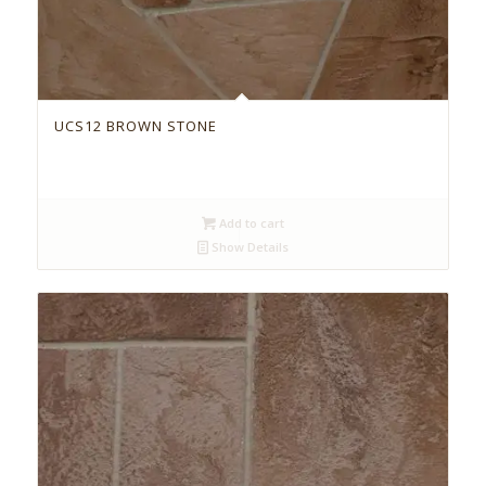
UCS12 BROWN STONE
Add to cart
Show Details