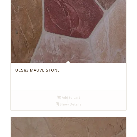
UCS83 MAUVE STONE
Add to cart
Show Details