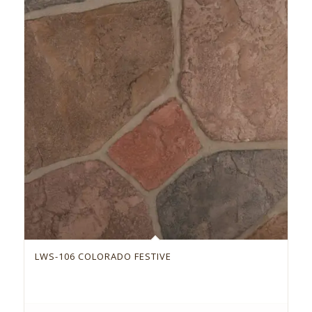
LWS-106 COLORADO FESTIVE