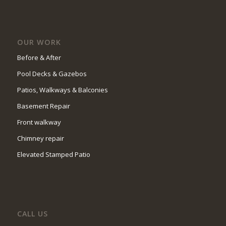
OUR WORK
Before & After
Pool Decks & Gazebos
Patios, Walkways & Balconies
Basement Repair
Front walkway
Chimney repair
Elevated Stamped Patio
CALL US