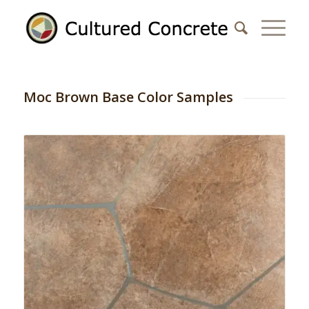
Moc Brown Base Color Samples