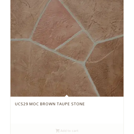
UCS29 MOC BROWN TAUPE STONE
Add to cart