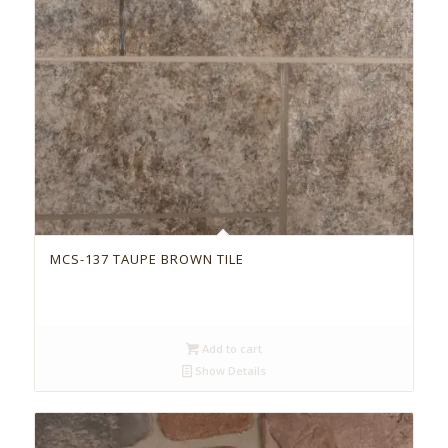
MCS-137 TAUPE BROWN TILE
Add to cart
Show Details