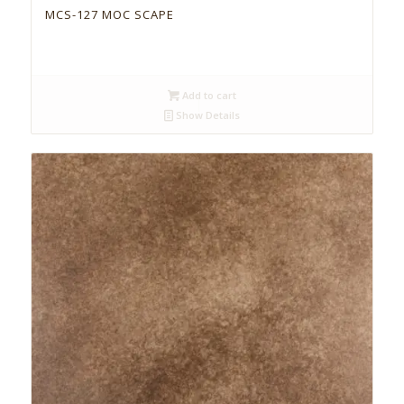
MCS-127 MOC SCAPE
Add to cart
Show Details