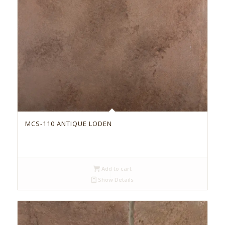
MCS-110 ANTIQUE LODEN
Add to cart
Show Details