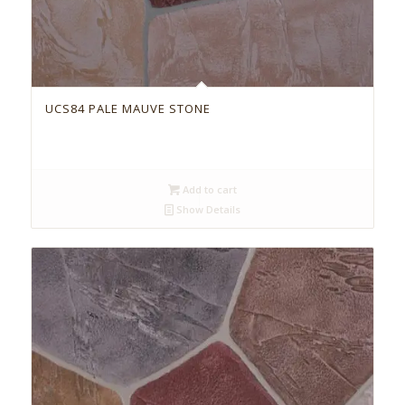
UCS84 PALE MAUVE STONE
Add to cart
Show Details