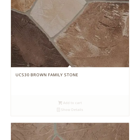
UCS30 BROWN FAMILY STONE
Add to cart
Show Details