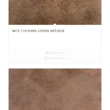
MCS-119 DARK LODEN ANTIQUE
Add to cart
Show Details