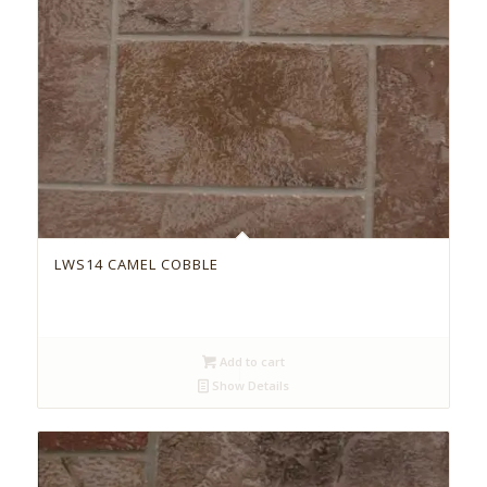
LWS14 CAMEL COBBLE
Add to cart
Show Details