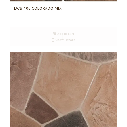
LWS-106 COLORADO MIX
Add to cart
Show Details