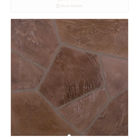
Show Details