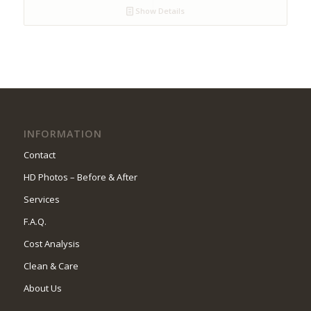
Show Details
INFORMATION
Contact
HD Photos – Before & After
Services
F.A.Q.
Cost Analysis
Clean & Care
About Us