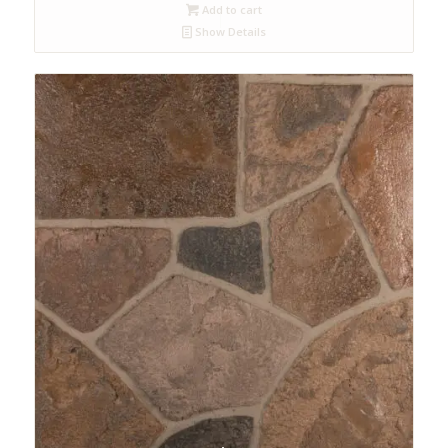
Add to cart
Show Details