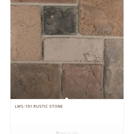
LWS-101 RUSTIC STONE
Add to cart