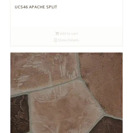
UCS46 APACHE SPLIT
Add to cart
Show Details