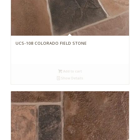
UCS-108 COLORADO FIELD STONE
Add to cart
Show Details