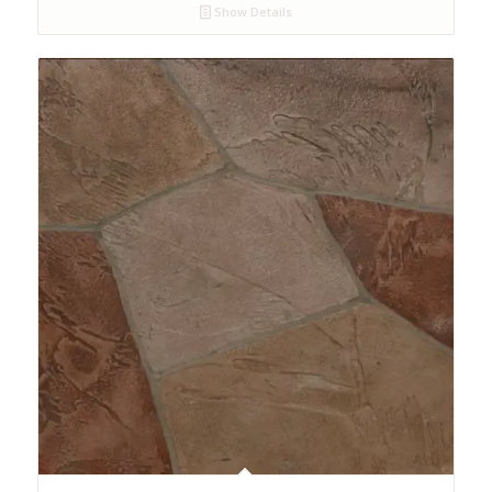
Show Details