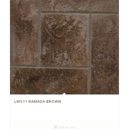
LWS11 RAMADA BROWN
Add to cart