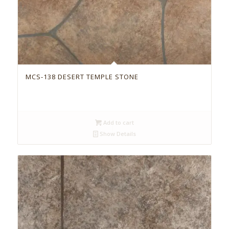
MCS-138 DESERT TEMPLE STONE
Add to cart
Show Details