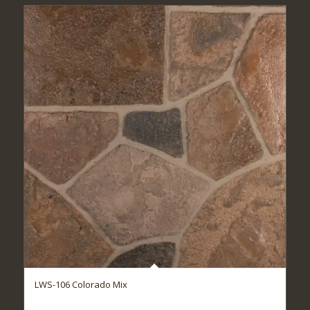
LWS-106 Colorado Mix