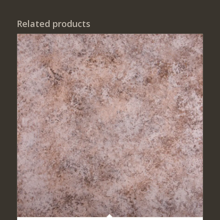
Related products