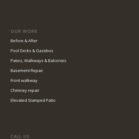
OUR WORK
Before & After
Pool Decks & Gazebos
Patios, Walkways & Balconies
Basement Repair
Front walkway
Chimney repair
Elevated Stamped Patio
CALL US