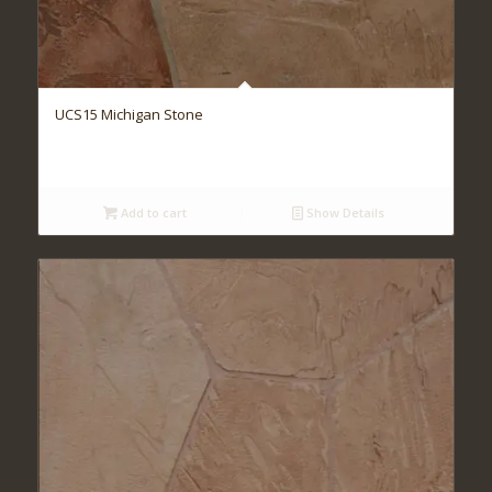
UCS15 Michigan Stone
Add to cart
Show Details