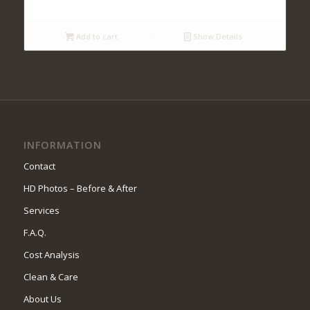
Add to cart
Show Details
INFORMATION
Contact
HD Photos – Before & After
Services
F.A.Q.
Cost Analysis
Clean & Care
About Us