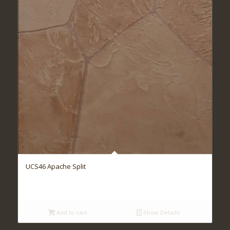
UCS46 Apache Split
Add to cart
Show Details