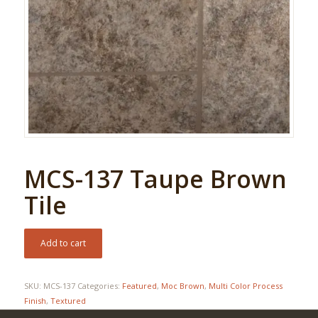
MCS-137 Taupe Brown
Tile
Add to cart
SKU:
MCS-137
Categories:
Featured
,
Moc Brown
,
Multi Color Process
Finish
,
Textured