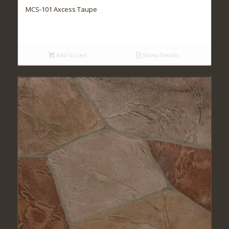
MCS-101 Axcess Taupe
Add to cart
Show Details