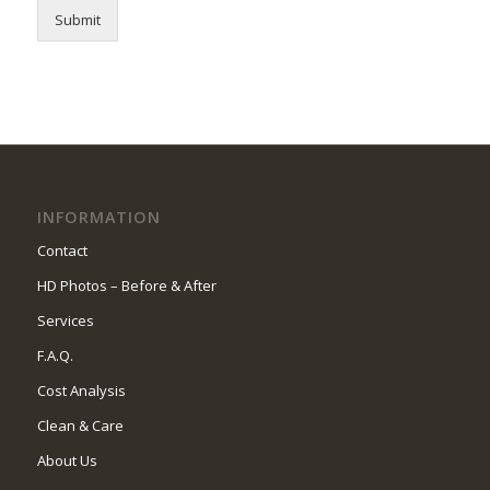
Submit
INFORMATION
Contact
HD Photos – Before & After
Services
F.A.Q.
Cost Analysis
Clean & Care
About Us