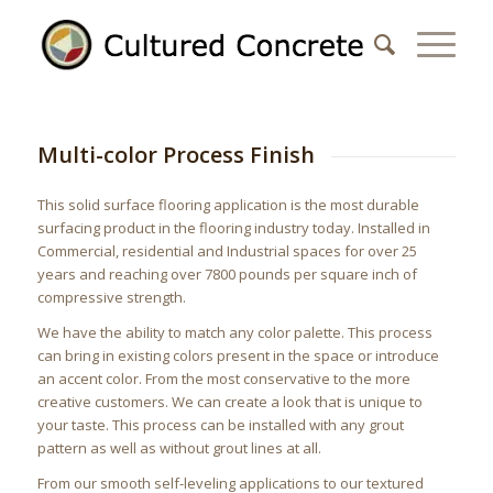
Multi-color Process Finish
This solid surface flooring application is the most durable
surfacing product in the flooring industry today. Installed in
Commercial, residential and Industrial spaces for over 25
years and reaching over 7800 pounds per square inch of
compressive strength.
We have the ability to match any color palette. This process
can bring in existing colors present in the space or introduce
an accent color. From the most conservative to the more
creative customers. We can create a look that is unique to
your taste. This process can be installed with any grout
pattern as well as without grout lines at all.
From our smooth self-leveling applications to our textured