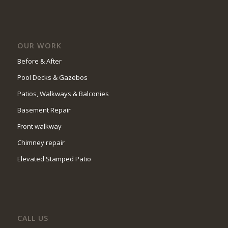
OUR WORK
Before & After
Pool Decks & Gazebos
Patios, Walkways & Balconies
Basement Repair
Front walkway
Chimney repair
Elevated Stamped Patio
CALL US