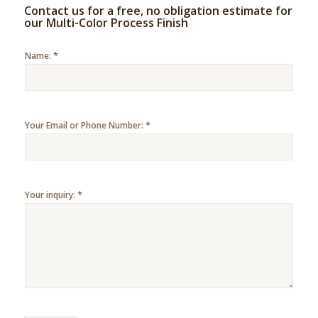
Contact us for a free, no obligation estimate for
our Multi-Color Process Finish
*
Name:
*
Your Email or Phone Number:
*
Your inquiry: