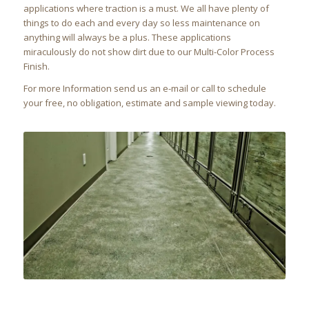
applications where traction is a must. We all have plenty of
things to do each and every day so less maintenance on
anything will always be a plus. These applications
miraculously do not show dirt due to our Multi-Color Process
Finish.
For more Information send us an e-mail or call to schedule
your free, no obligation, estimate and sample viewing today.