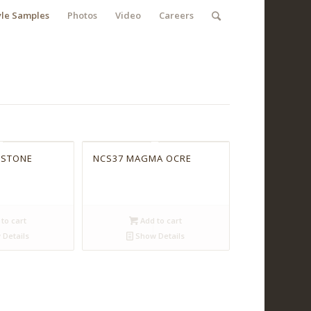
yle Samples
Photos
Video
Careers
 STONE
NCS37 MAGMA OCRE
to cart
Add to cart
Details
Show Details