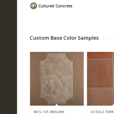
Custom Base Color Samples
MCS-135 IMAGINE
UCSSL2 TER