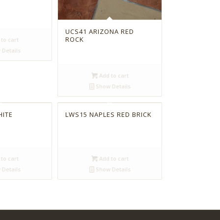
UCS41 ARIZONA RED
ROCK
to cart
Details
Add to cart
Show Details
HITE
LWS15 NAPLES RED BRICK
to cart
Add to cart
Details
Show Details