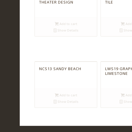
THEATER DESIGN
TILE
Add to cart
Add 
Show Details
Show 
NCS13 SANDY BEACH
LWS19 GRAP
LIMESTONE
Add to cart
Add 
Show Details
Show 