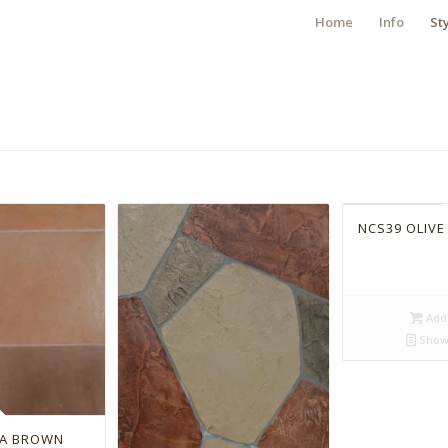
Home
Info
St
NCS39 OLIVE
Add 
Show 
RA BROWN