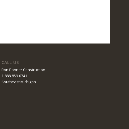
CALL US
Ron Bonner Construction
1-888-859-0741
Southeast Michigan