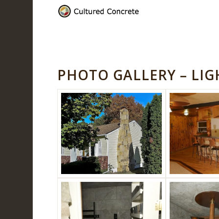
PHOTO GALLERY – LI