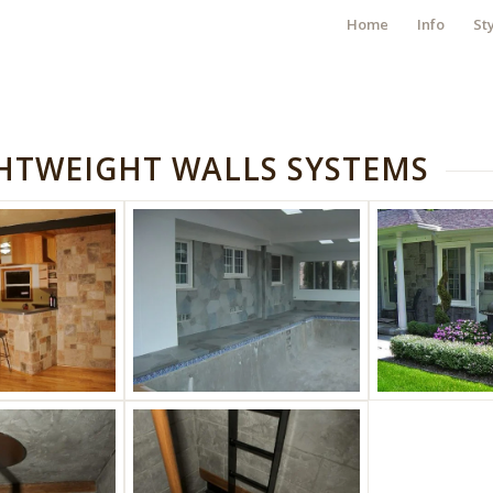
Home
Info
St
GHTWEIGHT WALLS SYSTEMS