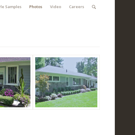
yle Samples
Photos
Video
Careers