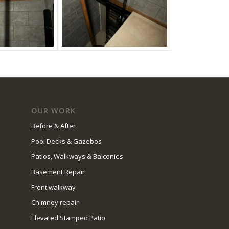
OUR WORK
Before & After
Pool Decks & Gazebos
Patios, Walkways & Balconies
Basement Repair
Front walkway
Chimney repair
Elevated Stamped Patio