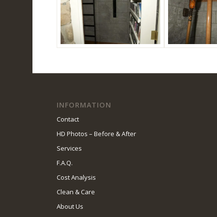
INFORMATION
Contact
HD Photos – Before & After
Services
F.A.Q.
Cost Analysis
Clean & Care
About Us