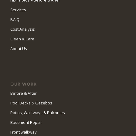
HD Photos – Before & After
Services
F.A.Q.
Cost Analysis
Clean & Care
About Us
OUR WORK
Before & After
Pool Decks & Gazebos
Patios, Walkways & Balconies
Basement Repair
Front walkway