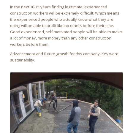
In the next 10-15 years finding legitimate, experienced
construction workers will be extremely difficult. Which means
the experienced people who actually know what they are
doing will be able to profit like no others before their time.
Good experienced, self-motivated people will be able to make
a lot of money, more money than any other construction
workers before them.
Advancement and future growth for this company. Key word
sustainability.