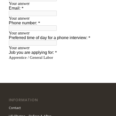
INFORMATION
Contact