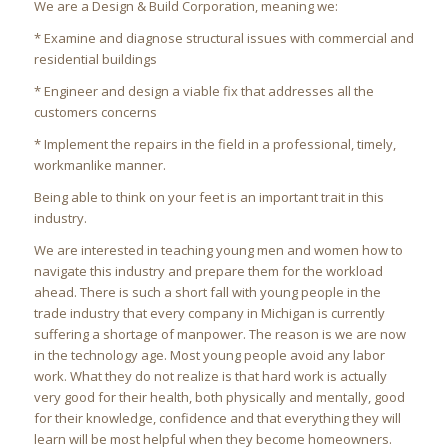
We are a Design & Build Corporation, meaning we:
* Examine and diagnose structural issues with commercial and
residential buildings
* Engineer and design a viable fix that addresses all the
customers concerns
* Implement the repairs in the field in a professional, timely,
workmanlike manner.
Being able to think on your feet is an important trait in this
industry.
We are interested in teaching young men and women how to
navigate this industry and prepare them for the workload
ahead. There is such a short fall with young people in the
trade industry that every company in Michigan is currently
suffering a shortage of manpower. The reason is we are now
in the technology age. Most young people avoid any labor
work. What they do not realize is that hard work is actually
very good for their health, both physically and mentally, good
for their knowledge, confidence and that everything they will
learn will be most helpful when they become homeowners.