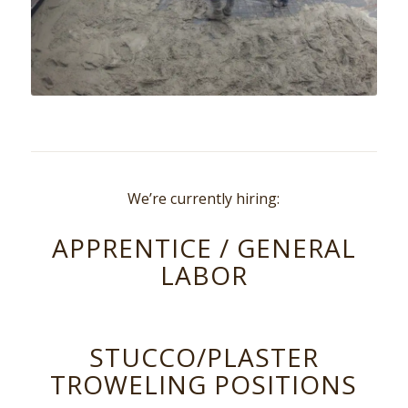
We’re currently hiring:
APPRENTICE / GENERAL
LABOR
STUCCO/PLASTER
TROWELING POSITIONS