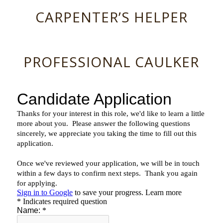
CARPENTER’S HELPER
PROFESSIONAL CAULKER