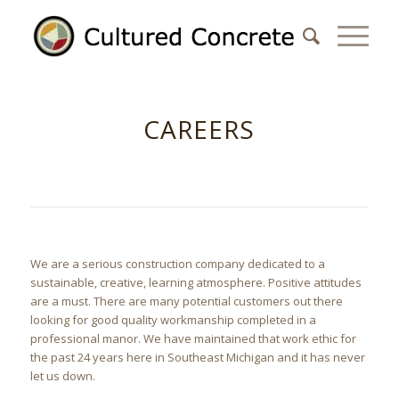
CAREERS
We are a serious construction company dedicated to a
sustainable, creative, learning atmosphere. Positive attitudes
are a must. There are many potential customers out there
looking for good quality workmanship completed in a
professional manor. We have maintained that work ethic for
the past 24 years here in Southeast Michigan and it has never
let us down.