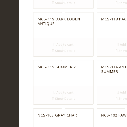
Show Details
Show 
MCS-119 DARK LODEN
MCS-118 PACI
ANTIQUE
Add to cart
Add 
Show Details
Show 
MCS-115 SUMMER 2
MCS-114 ANT
SUMMER
Add to cart
Add 
Show Details
Show 
NCS-103 GRAY CHAR
NCS-102 FAW