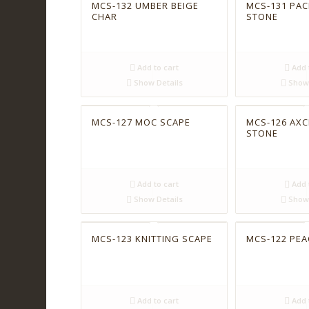
MCS-132 UMBER BEIGE
MCS-131 PAC
CHAR
STONE
Add to cart
Add 
Show Details
Show 
MCS-127 MOC SCAPE
MCS-126 AXC
STONE
Add to cart
Add 
Show Details
Show 
MCS-123 KNITTING SCAPE
MCS-122 PE
Add to cart
Add 