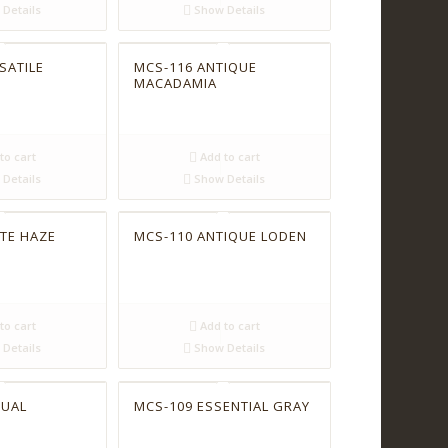
Details
Show Details
SATILE
MCS-116 ANTIQUE
MACADAMIA
to cart
Add to cart
Details
Show Details
TE HAZE
MCS-110 ANTIQUE LODEN
to cart
Add to cart
Details
Show Details
TUAL
MCS-109 ESSENTIAL GRAY