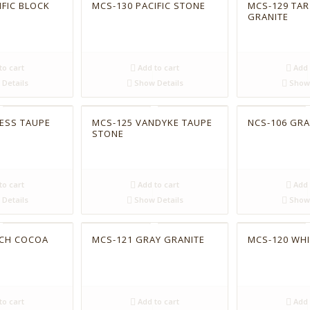
IFIC BLOCK
MCS-130 PACIFIC STONE
MCS-129 TAR
GRANITE
to cart
Add to cart
Add 
Details
Show Details
Show 
ESS TAUPE
MCS-125 VANDYKE TAUPE
NCS-106 GR
STONE
to cart
Add to cart
Add 
Details
Show Details
Show 
ACH COCOA
MCS-121 GRAY GRANITE
MCS-120 WH
to cart
Add to cart
Add 