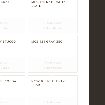
 GRAY
MCS-128 NATURAL TAR
SLATE
to cart
Add to cart
Details
Show Details
AY STUCCO
MCS-124 GRAY GEO
to cart
Add to cart
Details
Show Details
ITE COCOA
NCS-105 LIGHT GRAY
CHAR
to cart
Add to cart