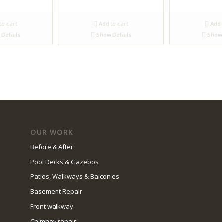
to cart
Add to cart
Add 
Details
Show Details
Show 
OUR WORK
Before & After
Pool Decks & Gazebos
Patios, Walkways & Balconies
Basement Repair
Front walkway
Chimney repair