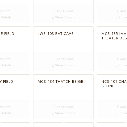
to cart
Add to cart
Add 
Details
Show Details
Show 
E FIELD
LWS-103 BAT CAVE
MCS-135 IMA
THEATER DE
to cart
Add to cart
Add 
Details
Show Details
Show 
Y FIELD
MCS-134 THATCH BEIGE
NCS-107 CH
STONE
to cart
Add to cart
Add 
Details
Show Details
Show 