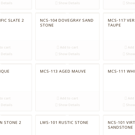
Details
Show Details
Show 
FIC SLATE 2
NCS-104 DOVEGRAY SAND
MCS-117 VER
STONE
TAUPE
to cart
Add to cart
Add 
Details
Show Details
Show 
IQUE
MCS-113 AGED MAUVE
MCS-111 WHI
to cart
Add to cart
Add 
Details
Show Details
Show 
N STONE 2
LWS-101 RUSTIC STONE
NCS-101 VIR
SANDSTONE