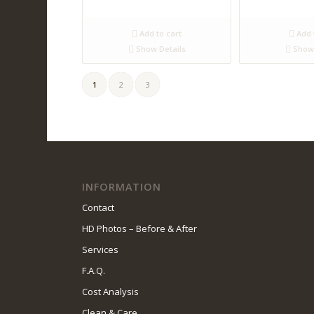
Add to cart
Add 
Show Details
Show 
1
2
3
INFORMATION
Contact
HD Photos – Before & After
Services
F.A.Q.
Cost Analysis
Clean & Care