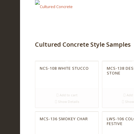
Cultured Concrete Style Samples
NCS-108 WHITE STUCCO
MCS-138 DES
STONE
Add to cart
Add 
Show Details
Show 
MCS-136 SMOKEY CHAR
LWS-106 CO
FESTIVE