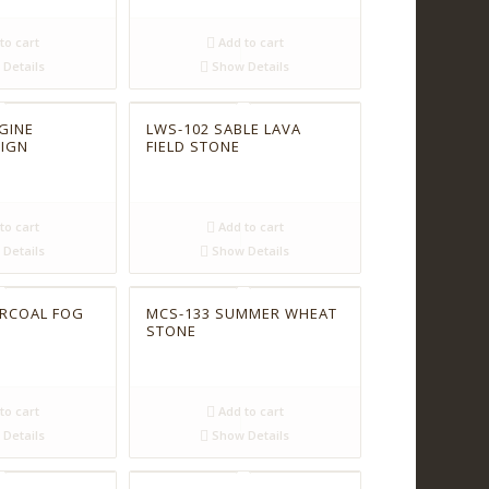
to cart
Add to cart
Details
Show Details
GINE
LWS-102 SABLE LAVA
SIGN
FIELD STONE
to cart
Add to cart
Details
Show Details
ARCOAL FOG
MCS-133 SUMMER WHEAT
STONE
to cart
Add to cart
Details
Show Details