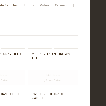
yle Samples
Photos
Video
Careers
K GRAY FIELD
MCS-137 TAUPE BROWN
TILE
to cart
Add to cart
Details
Show Details
ORADO FIELD
LWS-105 COLORADO
COBBLE