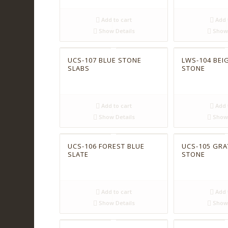
Add to cart
Add 
Show Details
Show 
UCS-107 BLUE STONE
LWS-104 BEIG
SLABS
STONE
Add to cart
Add 
Show Details
Show 
UCS-106 FOREST BLUE
UCS-105 GRA
SLATE
STONE
Add to cart
Add 
Show Details
Show 