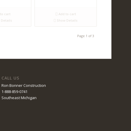
to cart
Add to cart
Details
Show Details
Page 1 of 3
CALL US
Ron Bonner Construction
1-888-859-0741
Southeast Michigan