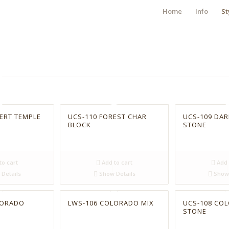
Home
Info
St
ERT TEMPLE
UCS-110 FOREST CHAR
UCS-109 DAR
BLOCK
STONE
to cart
Add to cart
Add 
Details
Show Details
Show 
LORADO
LWS-106 COLORADO MIX
UCS-108 COL
STONE