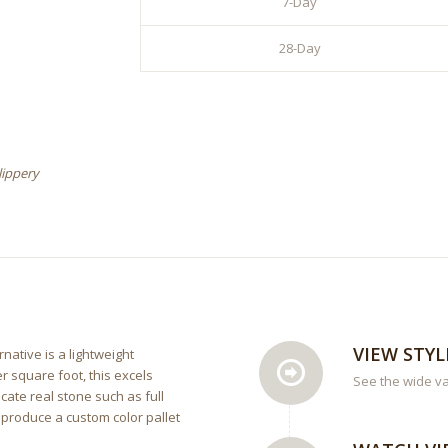
7-Day
28-Day
lippery
VIEW STYL
rnative is a lightweight
r square foot, this excels
See the wide va
cate real stone such as full
 produce a custom color pallet