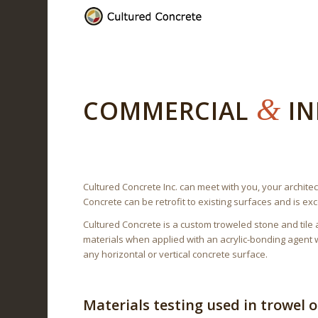
&
COMMERCIAL
IN
Cultured Concrete Inc. can meet with you, your architec
Concrete can be retrofit to existing surfaces and is ex
Cultured Concrete is a custom troweled stone and tile a
materials when applied with an acrylic-bonding agent w
any horizontal or vertical concrete surface.
Materials testing used in trowel 