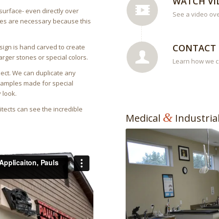
WATCH VI
surface- even directly over
See a video ov
nges are necessary because this
CONTACT 
sign is hand carved to create
arger stones or special colors.
Learn how we ca
ject. We can duplicate any
 samples made for special
 look.
tects can see the incredible
&
Medical
Industria