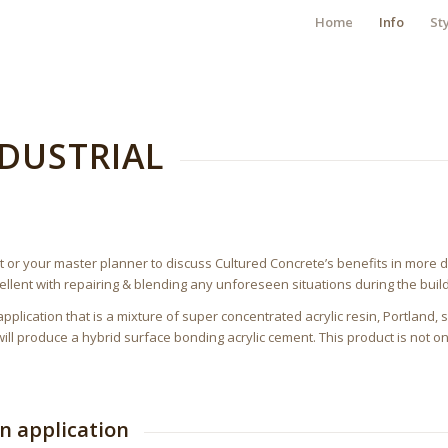
Home
Info
St
DUSTRIAL
t or your master planner to discuss Cultured Concrete’s benefits in more de
cellent with repairing & blending any unforeseen situations during the build
pplication that is a mixture of super concentrated acrylic resin, Portland
ill produce a hybrid surface bonding acrylic cement. This product is not on
on application