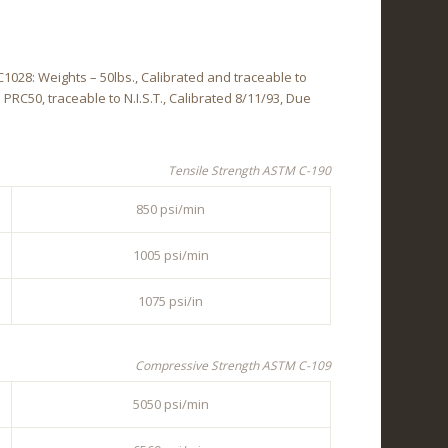
028: Weights – 50lbs., Calibrated and traceable to
l PRC50, traceable to N.I.S.T., Calibrated 8/11/93, Due
Tensile Strength ASTM C-190
850 psi/min
1005 psi/min
1075 psi/in
Compressive Strength ASTM C-109
5050 psi/min