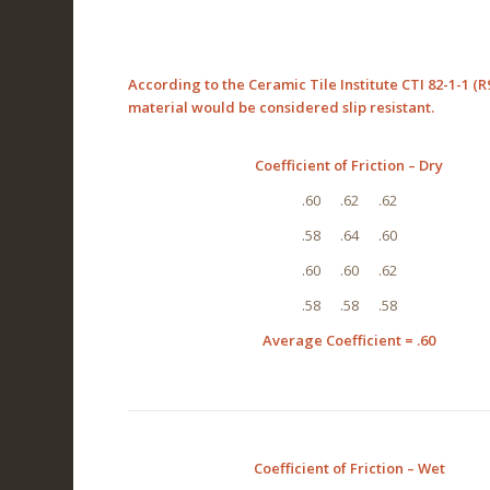
According to the Ceramic Tile Institute CTI 82-1-1 (R9
material would be considered slip resistant.
Coefficient of Friction – Dry
.60 .62 .62
.58 .64 .60
.60 .60 .62
.58 .58 .58
Average Coefficient = .60
Coefficient of Friction – Wet