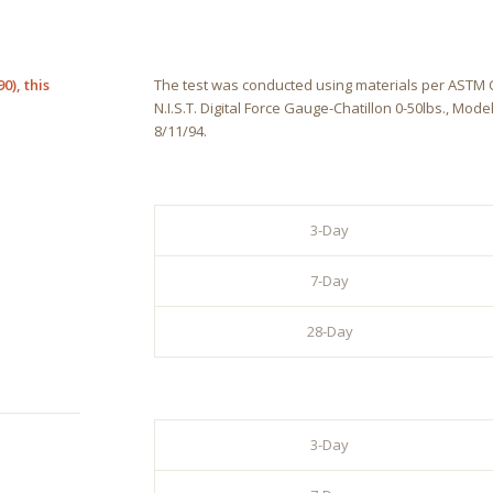
0), this
The test was conducted using materials per ASTM C1
N.I.S.T. Digital Force Gauge-Chatillon 0-50lbs., Mode
8/11/94.
3-Day
7-Day
28-Day
3-Day