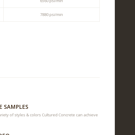
6560 psi/min
7880 psi/min
E SAMPLES
riety of styles & colors Cultured Concrete can achieve