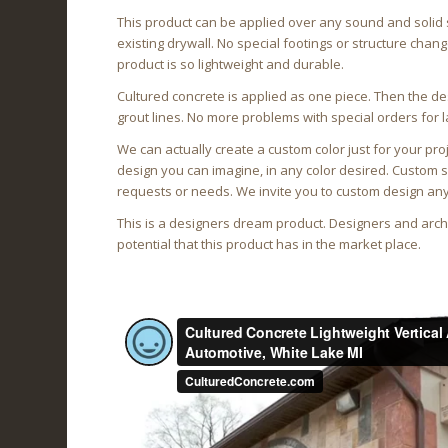
This product can be applied over any sound and solid 
existing drywall. No special footings or structure cha
product is so lightweight and durable.
Cultured concrete is applied as one piece. Then the de
grout lines. No more problems with special orders for l
We can actually create a custom color just for your pro
design you can imagine, in any color desired. Custom
requests or needs. We invite you to custom design any
This is a designers dream product. Designers and archi
potential that this product has in the market place.