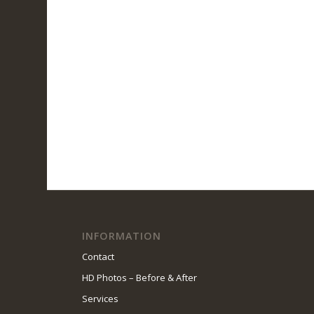
INFORMATION
Contact
HD Photos – Before & After
Services