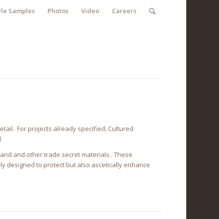
yle Samples
Photos
Video
Careers
tail. For projects already specified, Cultured
.
, sand and other trade secret materials. These
ly designed to protect but also ascetically enhance