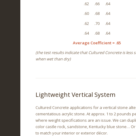
.62 .66 .64
.60 .68 .64
.62 .70 .64
.64 .68 .64
Average Coefficient = .65
(the test results indicate that Cultured Concrete is less s
when wet than dry)
Lightweight Vertical System
Cultured Concrete applications for a vertical stone alte
cementatious acrylic stone. At approx. 1 to 2 pounds pe
where weight specifications are an issue. We can dupli
color castle rock, sandstone, Kentucky blue stone… Or
to match your interior or exterior décor.