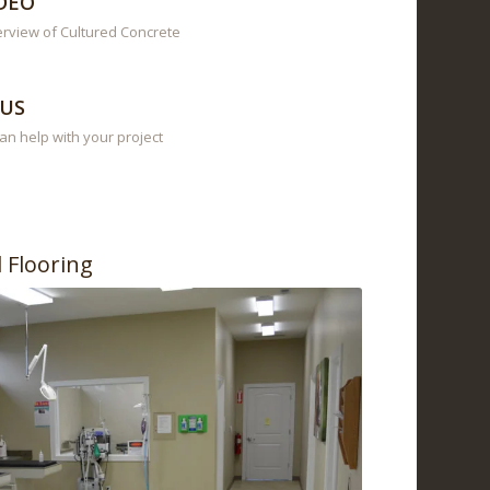
DEO
erview of Cultured Concrete
US
n help with your project
l Flooring