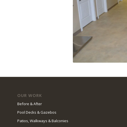
OUR WORK
Before & After
Pool Decks & Gazebos
Patios, Walkways & Balconies