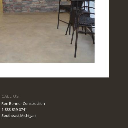
CALL US
Ron Bonner Construction
1-888-859-0741
Southeast Michigan