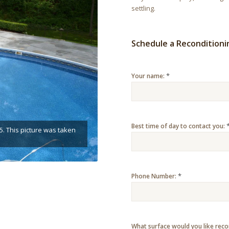
settling.
Schedule a Recondition
*
Your name:
Best time of day to contact you:
5. This picture was taken
*
Phone Number:
What surface would you like rec