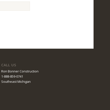
CALL US
Ron Bonner Construction
1-888-859-0741
Southeast Michigan