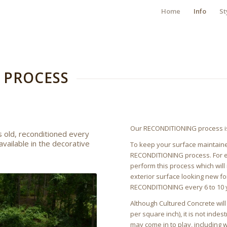
Home
Info
St
 PROCESS
Our RECONDITIONING process is 
 old, reconditioned every
available in the decorative
To keep your surface maintained
RECONDITIONING process. For ext
perform this process which will
exterior surface looking new f
RECONDITIONING every 6 to 10 
Although Cultured Concrete wil
per square inch), it is not indes
may come in to play, including