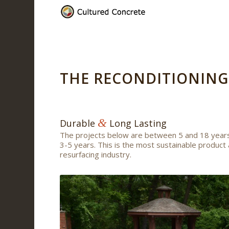
THE RECONDITIONING
&
Durable
Long Lasting
The projects below are between 5 and 18 years
3-5 years. This is the most sustainable product 
resurfacing industry.