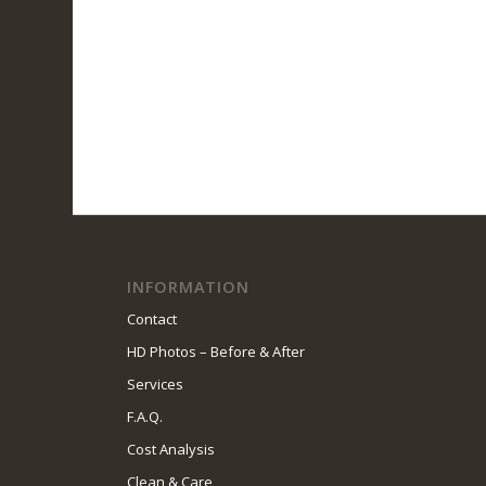
INFORMATION
Contact
HD Photos – Before & After
Services
F.A.Q.
Cost Analysis
Clean & Care