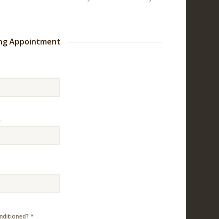
ing Appointment
*
*
onditioned?