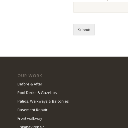
Submit
OUR WORK
Before & After
Pool Decks & Gazebos
Patios, Walkways & Balconies
Basement Repair
Front walkway
Chimney repair