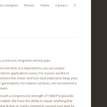
yle Samples
Photos
Video
Careers
a low-cost, long-term service plan.
 over time, it is important to use our unique
erior applications every 3 to 4 years we like to
 restore the sheen and non-skid material to keep your
or generations. For interior surfaces, we recommend a
years.
l reach a compressive strength of 7,800 PSI (pounds
tructible. We have the ability to repair anything that
 wear & tear or cracks commonly caused over time by