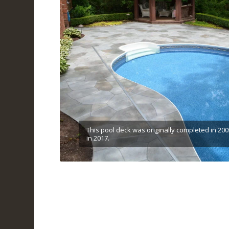
This pool deck was originally completed in 200
in 2017.