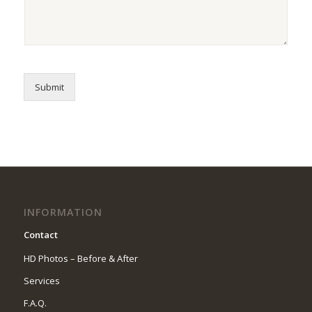
Submit
INFORMATION
Contact
HD Photos – Before & After
Services
F.A.Q.