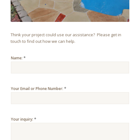
Think your project could use our assistance? Please get in
touch to find out how we can help.
*
Name:
*
Your Email or Phone Number:
*
Your inquiry: