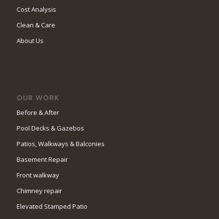
Cost Analysis
Clean & Care
About Us
OUR WORK
Before & After
Pool Decks & Gazebos
Patios, Walkways & Balconies
Basement Repair
Front walkway
Chimney repair
Elevated Stamped Patio