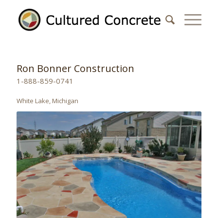
Ron Bonner Construction
1-888-859-0741
White Lake, Michigan