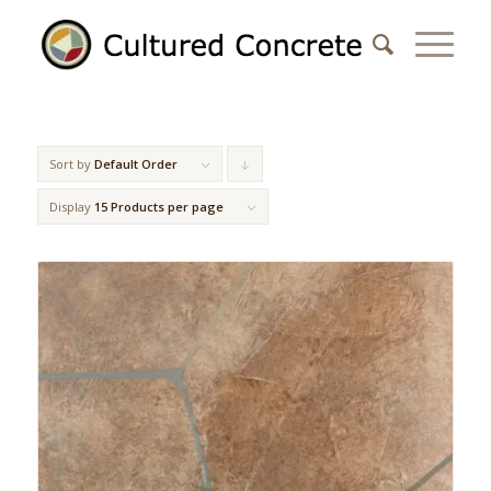
Sort by
Default Order
Click
to
Display
15 Products per page
order
products
descending