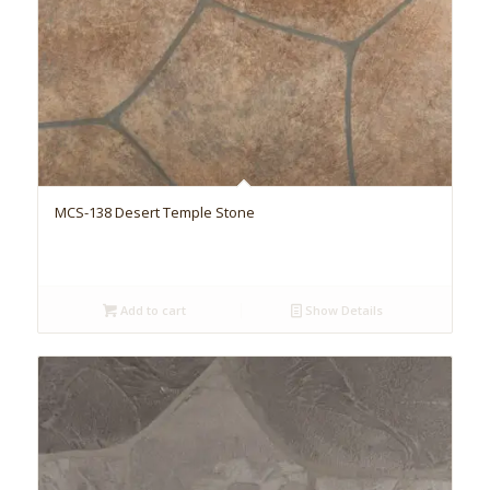
MCS-138 Desert Temple Stone
Add to cart
Show Details