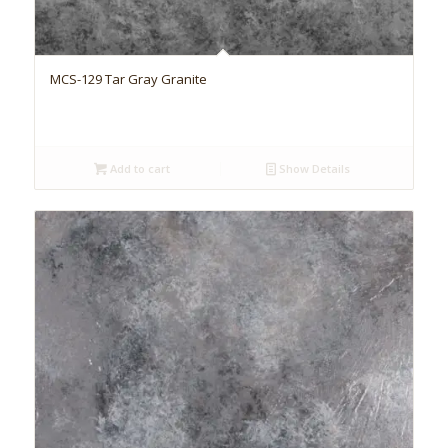
MCS-129 Tar Gray Granite
Add to cart
Show Details