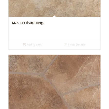
MCS-134 Thatch Beige
Add to cart
Show Details