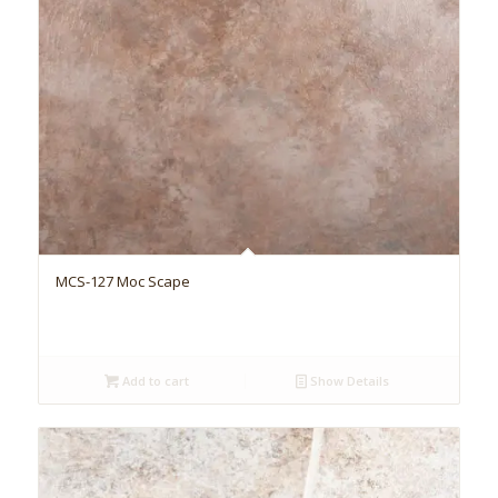
MCS-127 Moc Scape
Add to cart
Show Details