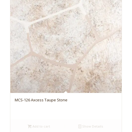
MCS-126 Axcess Taupe Stone
Add to cart
Show Details