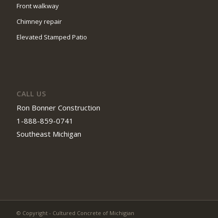
Front walkway
Chimney repair
Elevated Stamped Patio
CALL US
Ron Bonner Construction
1-888-859-0741
Southeast Michigan
© Copyright - Cultured Concrete of Michigian