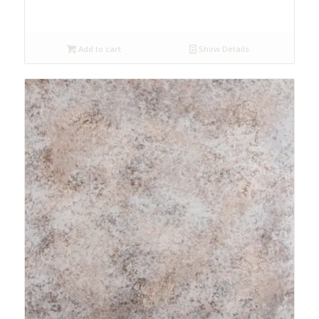
Add to cart
Show Details