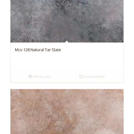
Mcs-128 Natural Tar Slate
Add to cart
Show Details