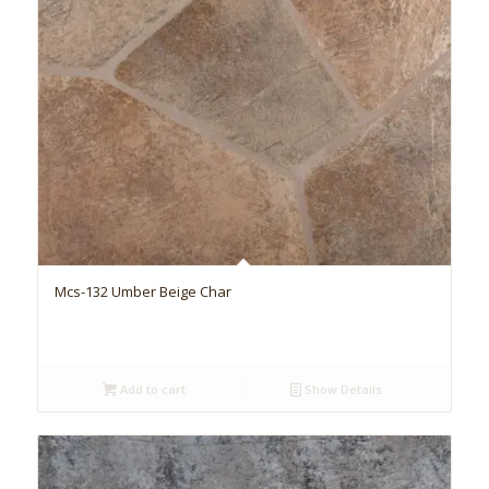
Mcs-132 Umber Beige Char
Add to cart
Show Details