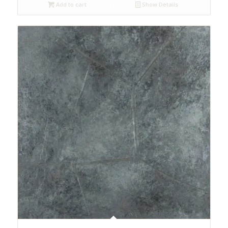
Add to cart
Show Details