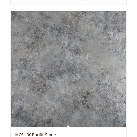
MCS-130 Pacific Stone