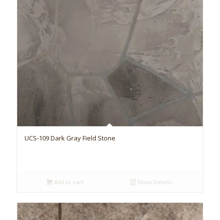
UCS-109 Dark Gray Field Stone
Add to cart
Show Details