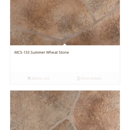
MCS-133 Summer Wheat Stone
Add to cart
Show Details