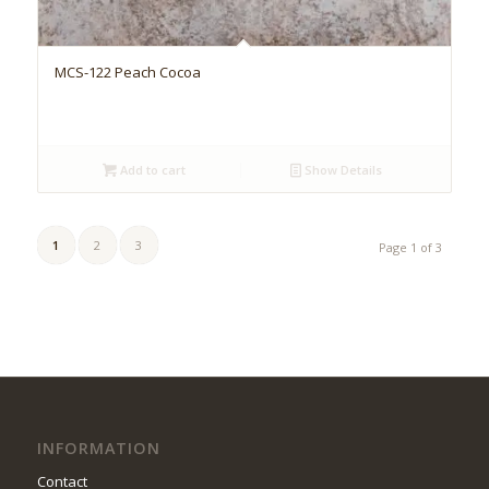
MCS-122 Peach Cocoa
Add to cart
Show Details
1
2
3
Page 1 of 3
INFORMATION
Contact