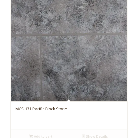
MCS-131 Pacific Block Stone
Add to cart
Show Details