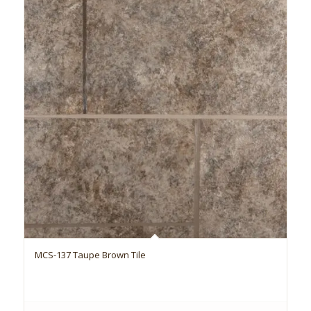
MCS-137 Taupe Brown Tile