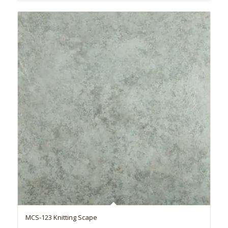
MCS-123 Knitting Scape