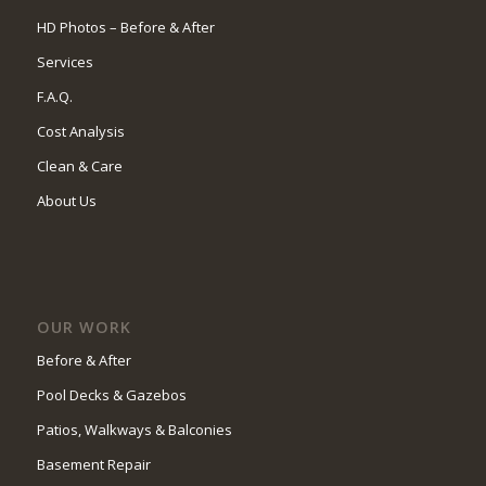
HD Photos – Before & After
Services
F.A.Q.
Cost Analysis
Clean & Care
About Us
OUR WORK
Before & After
Pool Decks & Gazebos
Patios, Walkways & Balconies
Basement Repair