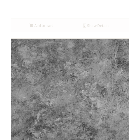
Add to cart
Show Details