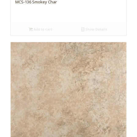
MCS-136 Smokey Char
Add to cart
Show Details